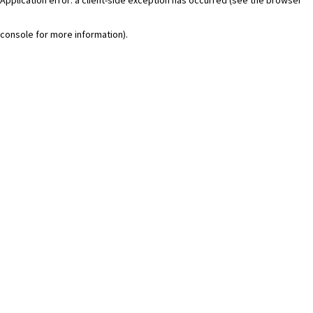
console for more information)
.