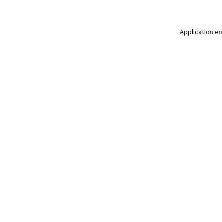
Application er