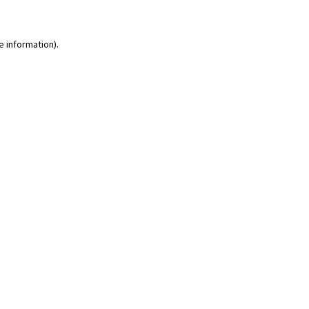
e information)
.