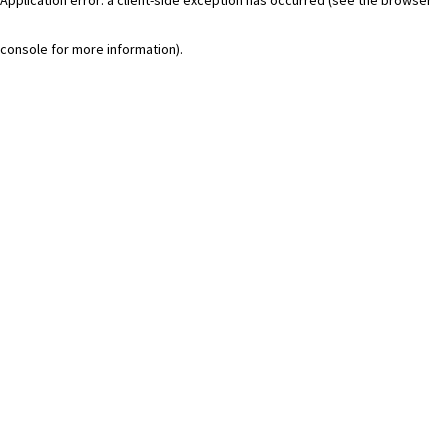
console for more information)
.