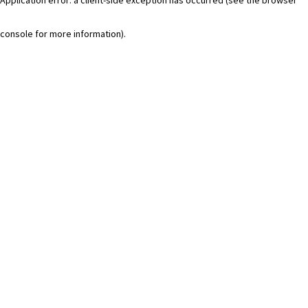
console for more information)
.