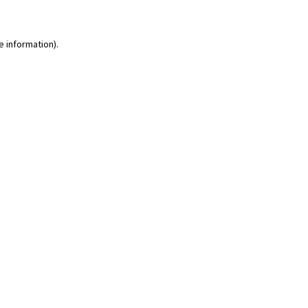
e information)
.