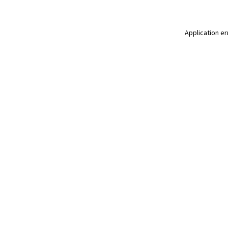
Application er